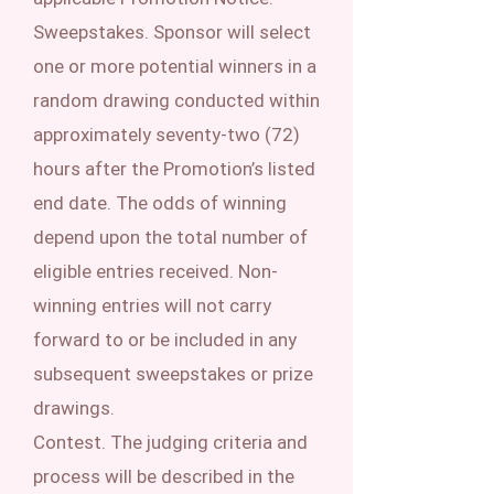
Sweepstakes. Sponsor will select
one or more potential winners in a
random drawing conducted within
approximately seventy-two (72)
hours after the Promotion’s listed
end date. The odds of winning
depend upon the total number of
eligible entries received. Non-
winning entries will not carry
forward to or be included in any
subsequent sweepstakes or prize
drawings.
Contest. The judging criteria and
process will be described in the