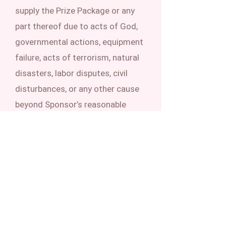
supply the Prize Package or any
part thereof due to acts of God,
governmental actions, equipment
failure, acts of terrorism, natural
disasters, labor disputes, civil
disturbances, or any other cause
beyond Sponsor’s reasonable
control.
LIMITATIONS OF LIABILITY.
Sponsor is not responsible for: (1)
lost, late, misdirected,
undeliverable, or incomplete
entries due to system errors or