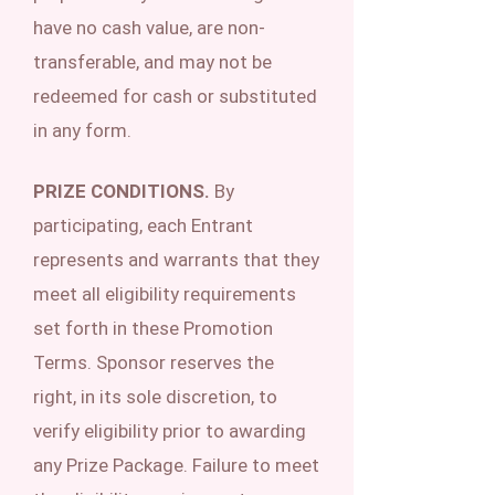
have no cash value, are non-
transferable, and may not be
redeemed for cash or substituted
in any form.
PRIZE CONDITIONS.
By
participating, each Entrant
represents and warrants that they
meet all eligibility requirements
set forth in these Promotion
Terms. Sponsor reserves the
right, in its sole discretion, to
verify eligibility prior to awarding
any Prize Package. Failure to meet