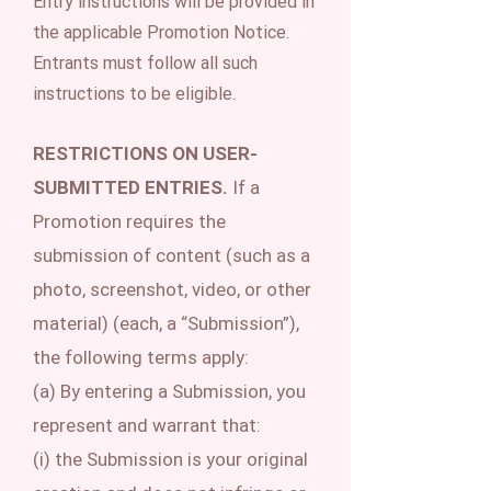
Entry instructions will be provided in
the applicable Promotion Notice.
Entrants must follow all such
instructions to be eligible.
RESTRICTIONS ON USER-
SUBMITTED ENTRIES.
If a
Promotion requires the
submission of content (such as a
photo, screenshot, video, or other
material) (each, a “Submission”),
the following terms apply:
(a) By entering a Submission, you
represent and warrant that:
(i) the Submission is your original