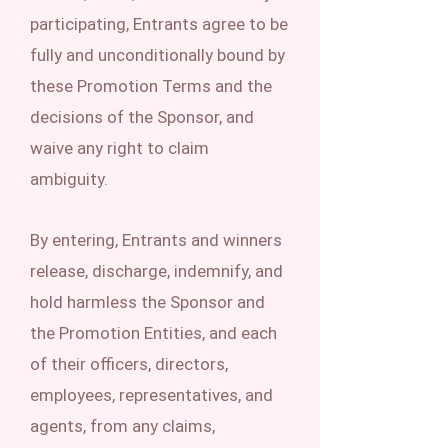
participating, Entrants agree to be
fully and unconditionally bound by
these Promotion Terms and the
decisions of the Sponsor, and
waive any right to claim
ambiguity.
By entering, Entrants and winners
release, discharge, indemnify, and
hold harmless the Sponsor and
the Promotion Entities, and each
of their officers, directors,
employees, representatives, and
agents, from any claims,