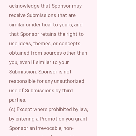
acknowledge that Sponsor may
receive Submissions that are
similar or identical to yours, and
that Sponsor retains the right to
use ideas, themes, or concepts
obtained from sources other than
you, even if similar to your
Submission. Sponsor is not
responsible for any unauthorized
use of Submissions by third
parties.
(c) Except where prohibited by law,
by entering a Promotion you grant
Sponsor an irrevocable, non-