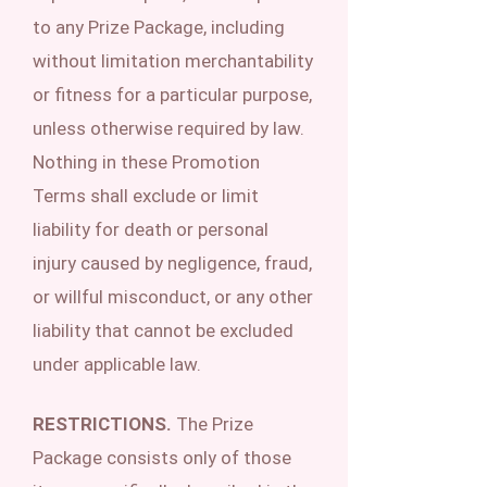
to any Prize Package, including
without limitation merchantability
or fitness for a particular purpose,
unless otherwise required by law.
Nothing in these Promotion
Terms shall exclude or limit
liability for death or personal
injury caused by negligence, fraud,
or willful misconduct, or any other
liability that cannot be excluded
under applicable law.
RESTRICTIONS.
The Prize
Package consists only of those