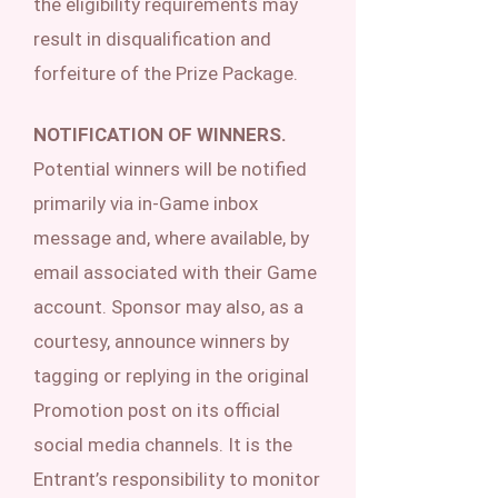
the eligibility requirements may
result in disqualification and
forfeiture of the Prize Package.
NOTIFICATION OF WINNERS.
Potential winners will be notified
primarily via in-Game inbox
message and, where available, by
email associated with their Game
account. Sponsor may also, as a
courtesy, announce winners by
tagging or replying in the original
Promotion post on its official
social media channels. It is the
Entrant’s responsibility to monitor