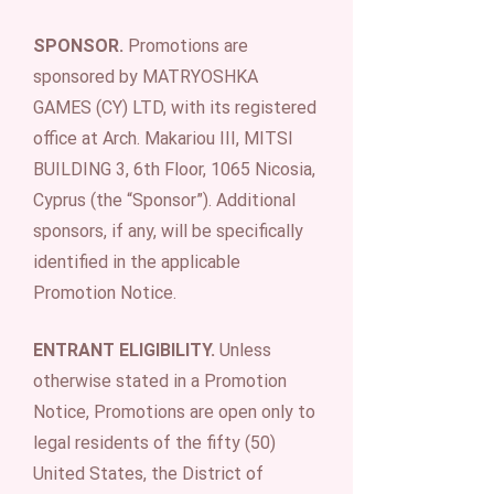
SPONSOR.
Promotions are
sponsored by MATRYOSHKA
GAMES (CY) LTD, with its registered
office at Arch. Makariou III, MITSI
BUILDING 3, 6th Floor, 1065 Nicosia,
Cyprus (the “Sponsor”). Additional
sponsors, if any, will be specifically
identified in the applicable
Promotion Notice.
ENTRANT ELIGIBILITY.
Unless
otherwise stated in a Promotion
Notice, Promotions are open only to
legal residents of the fifty (50)
United States, the District of