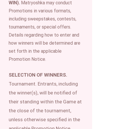
WIN).
Matryoshka may conduct
Promotions in various formats,
including sweepstakes, contests,
tournaments, or special offers.
Details regarding how to enter and
how winners will be determined are
set forth in the applicable
Promotion Notice.
SELECTION OF WINNERS.
Tournament. Entrants, including
the winner(s), will be notified of
their standing within the Game at
the close of the tournament,
unless otherwise specified in the
applicable Promotion Notice.