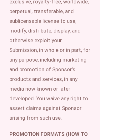
exclusive, royalty-free, worldwide,
perpetual, transferable, and
sublicensable license to use,
modify, distribute, display, and
otherwise exploit your
Submission, in whole or in part, for
any purpose, including marketing
and promotion of Sponsor’s
products and services, in any
media now known or later
developed. You waive any right to
assert claims against Sponsor
arising from such use.
PROMOTION FORMATS (HOW TO