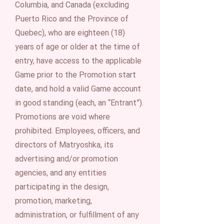
Columbia, and Canada (excluding
Puerto Rico and the Province of
Quebec), who are eighteen (18)
years of age or older at the time of
entry, have access to the applicable
Game prior to the Promotion start
date, and hold a valid Game account
in good standing (each, an “Entrant”).
Promotions are void where
prohibited. Employees, officers, and
directors of Matryoshka, its
advertising and/or promotion
agencies, and any entities
participating in the design,
promotion, marketing,
administration, or fulfillment of any