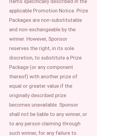
items specifically described in the
applicable Promotion Notice. Prize
Packages are non-substitutable
and non-exchangeable by the
winner. However, Sponsor
reserves the right, in its sole
discretion, to substitute a Prize
Package (or any component
thereof) with another prize of
equal or greater value if the
originally described prize
becomes unavailable. Sponsor
shall not be liable to any winner, or
to any person claiming through
such winner, for any failure to