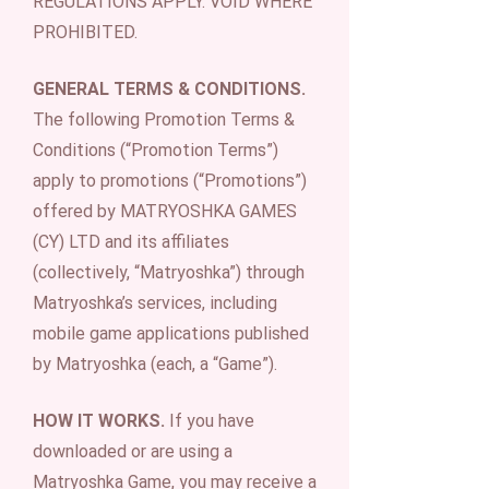
REGULATIONS APPLY. VOID WHERE
PROHIBITED.
GENERAL TERMS & CONDITIONS.
The following Promotion Terms &
Conditions (“Promotion Terms”)
apply to promotions (“Promotions”)
offered by MATRYOSHKA GAMES
(CY) LTD and its affiliates
(collectively, “Matryoshka”) through
Matryoshka’s services, including
mobile game applications published
by Matryoshka (each, a “Game”).
HOW IT WORKS.
If you have
downloaded or are using a
Matryoshka Game, you may receive a