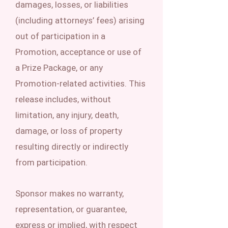
damages, losses, or liabilities
(including attorneys’ fees) arising
out of participation in a
Promotion, acceptance or use of
a Prize Package, or any
Promotion-related activities. This
release includes, without
limitation, any injury, death,
damage, or loss of property
resulting directly or indirectly
from participation.
Sponsor makes no warranty,
representation, or guarantee,
express or implied, with respect