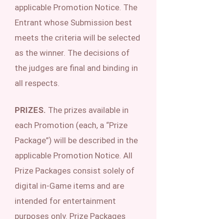
applicable Promotion Notice. The
Entrant whose Submission best
meets the criteria will be selected
as the winner. The decisions of
the judges are final and binding in
all respects.
PRIZES.
The prizes available in
each Promotion (each, a “Prize
Package”) will be described in the
applicable Promotion Notice. All
Prize Packages consist solely of
digital in-Game items and are
intended for entertainment
purposes only. Prize Packages