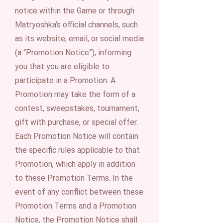
notice within the Game or through
Matryoshka’s official channels, such
as its website, email, or social media
(a “Promotion Notice”), informing
you that you are eligible to
participate in a Promotion. A
Promotion may take the form of a
contest, sweepstakes, tournament,
gift with purchase, or special offer.
Each Promotion Notice will contain
the specific rules applicable to that
Promotion, which apply in addition
to these Promotion Terms. In the
event of any conflict between these
Promotion Terms and a Promotion
Notice, the Promotion Notice shall