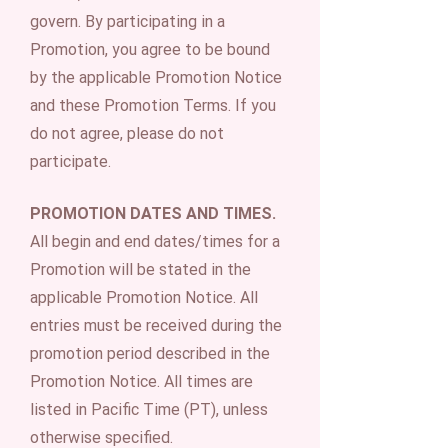
govern. By participating in a
Promotion, you agree to be bound
by the applicable Promotion Notice
and these Promotion Terms. If you
do not agree, please do not
participate.
PROMOTION DATES AND TIMES.
All begin and end dates/times for a
Promotion will be stated in the
applicable Promotion Notice. All
entries must be received during the
promotion period described in the
Promotion Notice. All times are
listed in Pacific Time (PT), unless
otherwise specified.