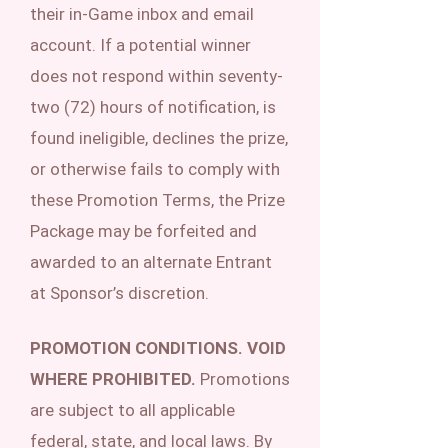
their in-Game inbox and email
account. If a potential winner
does not respond within seventy-
two (72) hours of notification, is
found ineligible, declines the prize,
or otherwise fails to comply with
these Promotion Terms, the Prize
Package may be forfeited and
awarded to an alternate Entrant
at Sponsor’s discretion.
PROMOTION CONDITIONS. VOID
WHERE PROHIBITED.
Promotions
are subject to all applicable
federal, state, and local laws. By