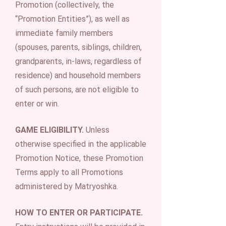
Promotion (collectively, the
“Promotion Entities”), as well as
immediate family members
(spouses, parents, siblings, children,
grandparents, in-laws, regardless of
residence) and household members
of such persons, are not eligible to
enter or win.
GAME ELIGIBILITY.
Unless
otherwise specified in the applicable
Promotion Notice, these Promotion
Terms apply to all Promotions
administered by Matryoshka.
HOW TO ENTER OR PARTICIPATE.