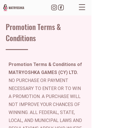
Promotion Terms &
Conditions
Promotion Terms & Conditions of
MATRYOSHKA GAMES (CY) LTD.
NO PURCHASE OR PAYMENT
NECESSARY TO ENTER OR TO WIN
A PROMOTION. A PURCHASE WILL
NOT IMPROVE YOUR CHANCES OF
WINNING. ALL FEDERAL, STATE,
LOCAL, AND MUNICIPAL LAWS AND