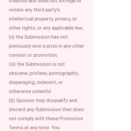
creation and does not infringe or
violate any third party’s
intellectual property, privacy, or
other rights, or any applicable law;
(ii) the Submission has not
previously won a prize in any other
contest or promotion;
(iii) the Submission is not
obscene, profane, pornographic,
disparaging, indecent, or
otherwise unlawful.
(b) Sponsor may disqualify and
discard any Submission that does
not comply with these Promotion
Terms at any time. You