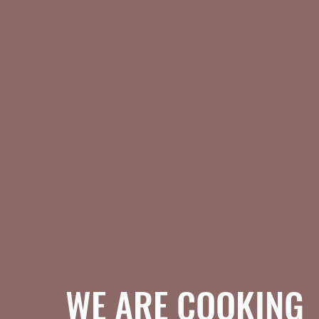
WE ARE COOKING