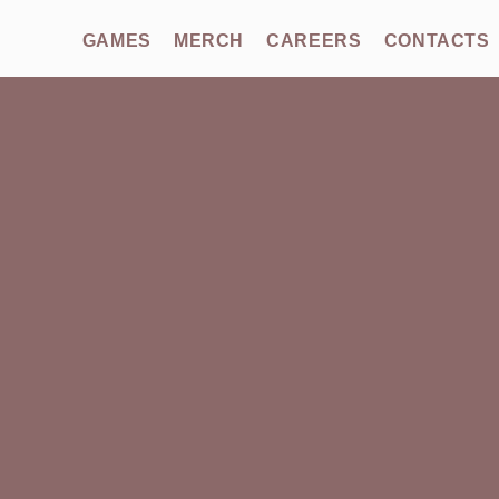
GAMES
MERCH
CAREERS
CONTACTS